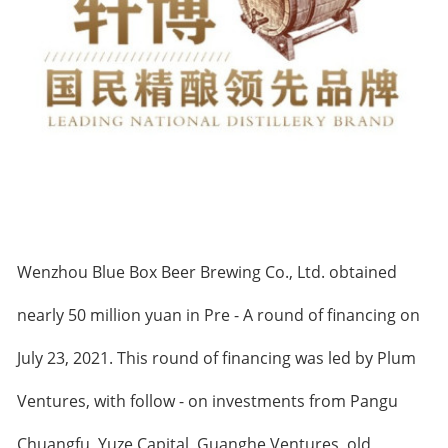
Wenzhou Blue Box Beer Brewing Co., Ltd. obtained
nearly 50 million yuan in Pre - A round of financing on
July 23, 2021. This round of financing was led by Plum
Ventures, with follow - on investments from Pangu
Chuangfu, Yuze Capital, Guanghe Ventures, old