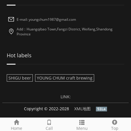
E-mail: youngchum1987@gmail.com
Add：Huangqibao Town,Fangzi District, Weifang,Shandong
Province
Hot labels
SHIGU beer
YOUNG CHUM craft brewing
LINK:
Copyright © 2022-2028
XML地图
51La
Home
Call
Menu
Top