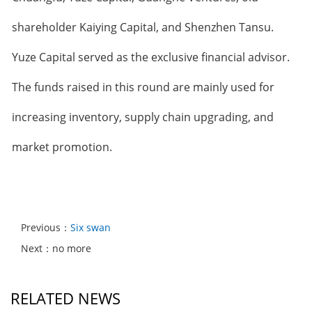
shareholder Kaiying Capital, and Shenzhen Tansu.
Yuze Capital served as the exclusive financial advisor.
The funds raised in this round are mainly used for
increasing inventory, supply chain upgrading, and
market promotion.
Previous：
Six swan
Next：no more
RELATED NEWS