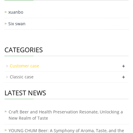
xuanbo
Six swan
CATEGORIES
+
Customer case
+
Classic case
LATEST NEWS
Craft Beer and Health Preservation Resonate, Unlocking a
New Realm of Taste
YOUNG CHUM Beer: A Symphony of Aroma, Taste, and the