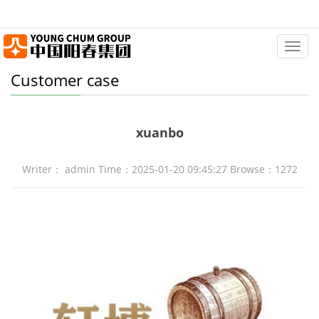
Categ
Customer case
xuanbo
Writer： admin Time：2025-01-20 09:45:27 Browse：1272