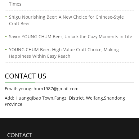
Times
Shigu Nourishing Beer: A New Choice for Chinese-Style
Craft Beer
Savor YOUNG CHUM Beer, Unlock the Cozy Moments in Life
YOUNG CHUM Beer: High-Value Craft Choice, Making
Happiness Within Easy Reach
CONTACT US
Email: youngchum1987@gmail.com
Add: Huangqibao Town,Fangzi District, Weifang,Shandong
Province
CONTACT